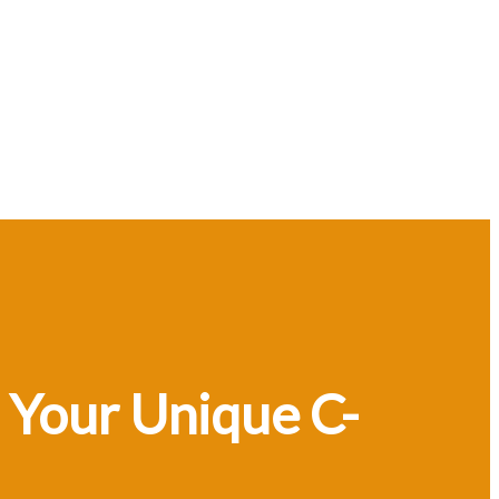
 Your Unique C-