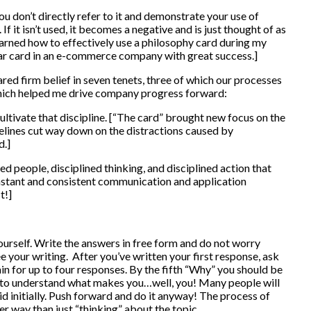
u don’t directly refer to it and demonstrate your use of
. If it isn’t used, it becomes a negative and is just thought of as
learned how to effectively use a philosophy card during my
ilar card in an e-commerce company with great success.]
ared firm belief in seven tenets, three of which our processes
which helped me drive company progress forward:
cultivate that discipline. [“The card” brought new focus on the
elines cut way down on the distractions caused by
d.]
people, disciplined thinking, and disciplined action that
stant and consistent communication and application
t!]
urself. Write the answers in free form and do not worry
e your writing. After you’ve written your first response, ask
ain for up to four responses. By the fifth “Why” you should be
in to understand what makes you…well, you! Many people will
I did initially. Push forward and do it anyway! The process of
er way than just “thinking” about the topic.