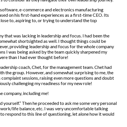
 software, e-commerce and electronics manufacturing
d on his first-hand experiences as a first-time CEO. Its
 close to, aspiring to, or trying to understand the top
y that was lacking in leadership and focus. I had been the
mewhat shortsighted as well. I thought things could be
wever, providing leadership and focus for the whole company
ions I was being asked by the team quickly sharpened my
ere than I had ever thought before!
adership coach, Chet, for the management team. Chet had
ith the group. However, and somewhat surprising to me, the
s complaint sessions, raising even more questions and doubt
iously challenging my readiness for my new role!
 the company, including me!
ead yourself.” Then he proceeded to ask me some very personal
 work/life balance, etc. I was very uncomfortable talking
o respond to this line of questioning, let alone how it would