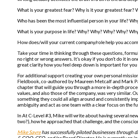
What is your greatest fear? Why is it your greatest fea
Who has been the most influential person in your life?
What is your purpose in life? Why? Why? Why? Why? Wh
How does/will your current company/role help you acco
Take your time in thinking through these questions, formu
no right or wrong answers. It’s okay if you don’t do it in o
great clarity how you feel deep down is important for you 
For additional support creating your own personal mission
Fieldbook, co-authored by Maureen Metcalf and Mark Pa
chapter that will guide you through a more in-depth proce
values, and also those of the company, was very similar. 
something they could all align around and consistently i
ambiguity and act as one team with a clear focus on the fu
In At C-Level #3, Mike will write about having several new
two?), how he approached that challenge, and the conscio
Mike Sayre
has successfully piloted businesses through dif
& COO, CFO, and/or Board Director. He is currently an i