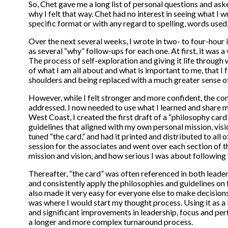
So, Chet gave me a long list of personal questions and ask
why I felt that way. Chet had no interest in seeing what I wr
specific format or with any regard to spelling, words use
Over the next several weeks, I wrote in two- to four-hour i
as several “why” follow-ups for each one. At first, it was a 
The process of self-exploration and giving it life through 
of what I am all about and what is important to me, that I 
shoulders and being replaced with a much greater sense o
However, while I felt stronger and more confident, the co
addressed. I now needed to use what I learned and share my
West Coast, I created the first draft of a “philosophy car
guidelines that aligned with my own personal mission, vis
tuned “the card,” and had it printed and distributed to all 
session for the associates and went over each section of t
mission and vision, and how serious I was about following 
Thereafter, “the card” was often referenced in both leade
and consistently apply the philosophies and guidelines on
also made it very easy for everyone else to make decision
was where I would start my thought process. Using it as 
and significant improvements in leadership, focus and per
a longer and more complex turnaround process.