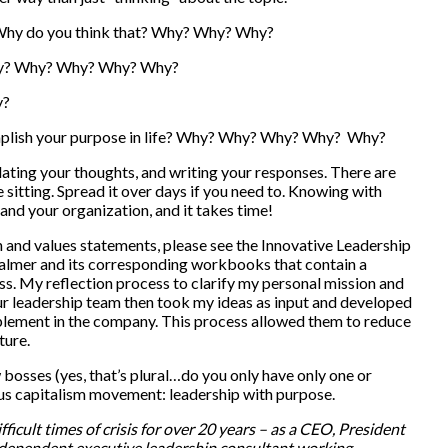
r? Why do you think that? Why? Why? Why?
 Why? Why? Why? Why? Why?
y?
mplish your purpose in life? Why? Why? Why? Why? Why?
lating your thoughts, and writing your responses. There are
ne sitting. Spread it over days if you need to. Knowing with
and your organization, and it takes time!
 and values statements, please see the Innovative Leadership
lmer and its corresponding workbooks that contain a
ss. My reflection process to clarify my personal mission and
Our leadership team then took my ideas as input and developed
mplement in the company. This process allowed them to reduce
ture.
 bosses (yes, that’s plural…do you only have only one or
us capitalism movement: leadership with purpose.
ficult times of crisis for over 20 years – as a CEO, President
ndependent executive leadership consultant working