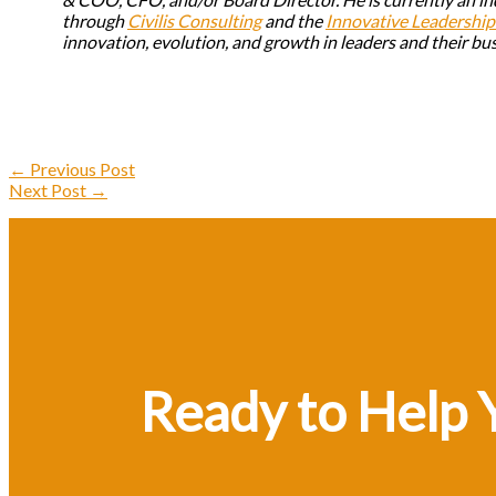
through
Civilis Consulting
and the
Innovative Leadership 
innovation, evolution, and growth in leaders and their bu
←
Previous Post
Next Post
→
Ready to Help 