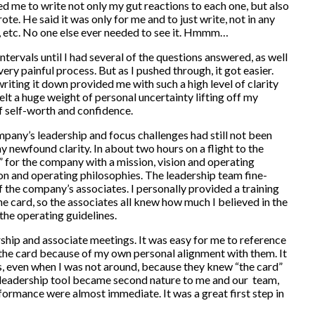
ed me to write not only my gut reactions to each one, but also
ote. He said it was only for me and to just write, not in any
d, etc. No one else ever needed to see it. Hmmm…
ntervals until I had several of the questions answered, as well
very painful process. But as I pushed through, it got easier.
writing it down provided me with such a high level of clarity
felt a huge weight of personal uncertainty lifting off my
f self-worth and confidence.
mpany’s leadership and focus challenges had still not been
 newfound clarity. In about two hours on a flight to the
d” for the company with a mission, vision and operating
ion and operating philosophies. The leadership team fine-
of the company’s associates. I personally provided a training
he card, so the associates all knew how much I believed in the
the operating guidelines.
rship and associate meetings. It was easy for me to reference
 the card because of my own personal alignment with them. It
s, even when I was not around, because they knew “the card”
a leadership tool became second nature to me and our team,
formance were almost immediate. It was a great first step in