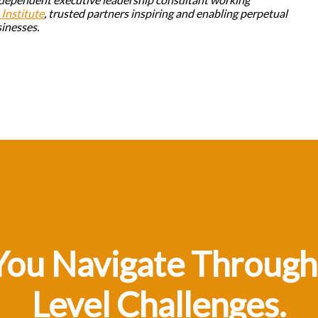
Institute
, trusted partners inspiring and enabling perpetual
sinesses.
You Navigate Through
Level Challenges.