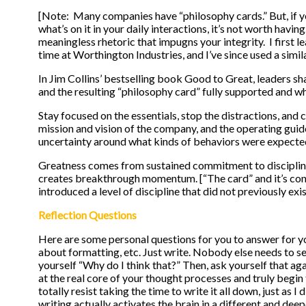
[Note: Many companies have “philosophy cards.” But, if yo
what’s on it in your daily interactions, it’s not worth having
meaningless rhetoric that impugns your integrity. I first 
time at Worthington Industries, and I’ve since used a sim
In Jim Collins’ bestselling book Good to Great, leaders sh
and the resulting “philosophy card” fully supported and 
Stay focused on the essentials, stop the distractions, and 
mission and vision of the company, and the operating guid
uncertainty around what kinds of behaviors were expecte
Greatness comes from sustained commitment to disciplined 
creates breakthrough momentum. [“The card” and it’s con
introduced a level of discipline that did not previously exis
Reflection Questions
Here are some personal questions for you to answer for yo
about formatting, etc. Just write. Nobody else needs to se
yourself “Why do I think that?” Then, ask yourself that ag
at the real core of your thought processes and truly beg
totally resist taking the time to write it all down, just as 
writing actually activates the brain in a different and deep