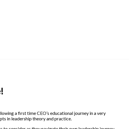
!
llowing a first time CEO’s educational journey in a very
ts in leadership theory and practice.
rs to consider as they navigate their own leadership journey.