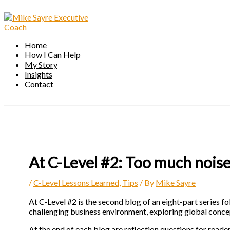
Skip
to
content
Home
How I Can Help
My Story
Insights
Contact
At C-Level #2: Too much noise
/
C-Level Lessons Learned
,
Tips
/ By
Mike Sayre
At C-Level #2 is the second blog of an eight-part series fo
challenging business environment, exploring global concep
At the end of each blog are reflection questions for reade