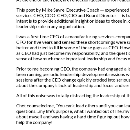
This post by Mike Sayre, Executive Coach — experienced
services CEO, COO, CFO, CIO and Board Director — is base
intent is to provide additional insight or ideas to those in,
leadership role in any organization.
I was a first time CEO of a manufacturing services compan
CFO for five years and sensed these shortcomings were so
better and tried to fill in some of those gaps as CFO. Ho
as CEO had just become my responsibility, and the quest
sense of how much more important leadership and focus w
Prior to me becoming CEO, the company had engaged a le
been running periodic leadership development sessions w
sessions after the CEO change quickly eroded into seriou
about the company’s lack of leadership and focus, and ser
All of this noise was totally distracting the leadership of
Chet counseled me, “You can’t lead others until you can l
questions…my life’s purpose, what I wanted out of life, my
about myself and was having a hard time figuring out how t
help the company!